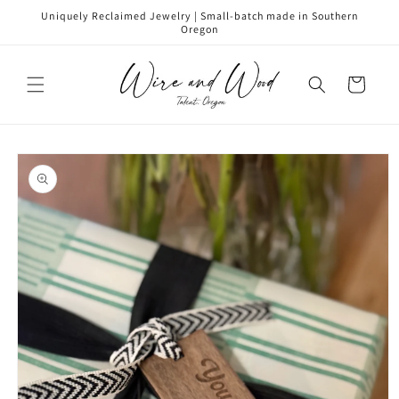
Skip to
Uniquely Reclaimed Jewelry | Small-batch made in Southern
content
Oregon
Cart
Skip to
product
information