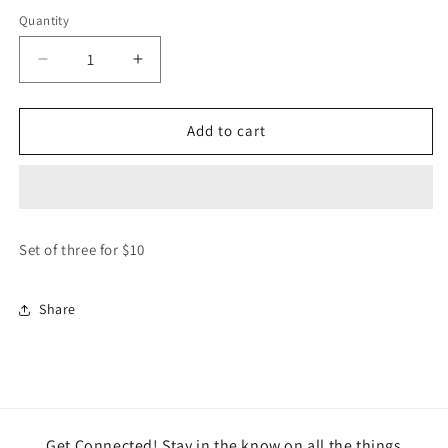
price
Quantity
Decrease
Increase
quantity
quantity
for
for
Set/3
Set/3
Add to cart
Endlessly
Endlessly
Wonderful
Wonderful
Gift
Gift
Tags
Tags
Set of three for $10
Share
Get Connected! Stay in the know on all the things