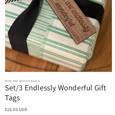
Open
media
1
WIRE AND WOOD OREGON
Set/3 Endlessly Wonderful Gift
in
modal
Tags
Regular
$10.00 USD